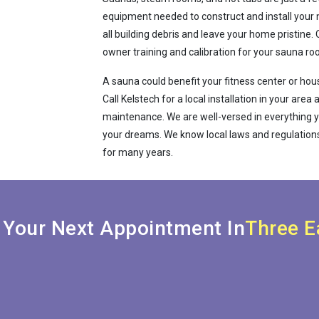
equipment needed to construct and install your 
all building debris and leave your home pristin
owner training and calibration for your sauna ro
A sauna could benefit your fitness center or house
Call Kelstech for a local installation in your are
maintenance. We are well-versed in everything y
your dreams. We know local laws and regulations
for many years.
 Your Next Appointment In
Three E