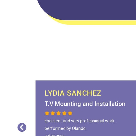
LYDIA SANCHEZ
T.V Mounting and Installation
Excellent and very professional work
performed by Olando.