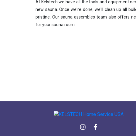
At Kelstech we have all the tools and equipment nee
new sauna. Once we're done, we'll clean up all bui
pristine. Our sauna assembles team also offers ne
for your sauna room.