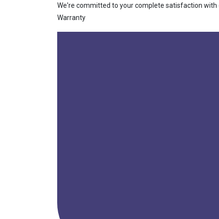
We're committed to your complete satisfaction with ou
Warranty