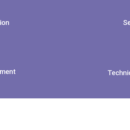
ion
Se
tment
Techni