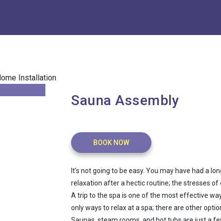
Sauna Assembly
BOOK NOW
It's not going to be easy. You may have had a lo
relaxation after a hectic routine; the stresses o
A trip to the spa is one of the most effective wa
only ways to relax at a spa; there are other optio
Saunas, steam rooms, and hot tubs are just a few