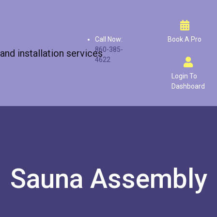
Call Now:
Book A Pro
860-385-
4622
Login To
Dashboard
Sauna Assembly