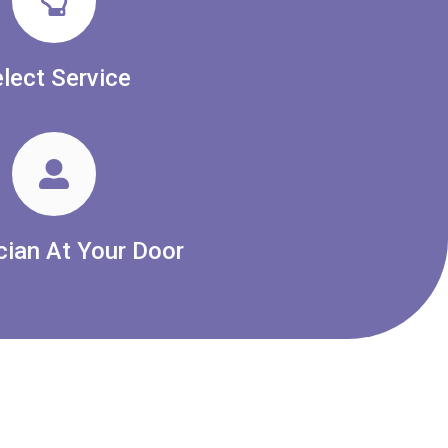
lect Service
cian At Your Door