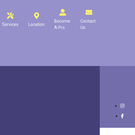
Become
Contact
Services
Location
A Pro
Us