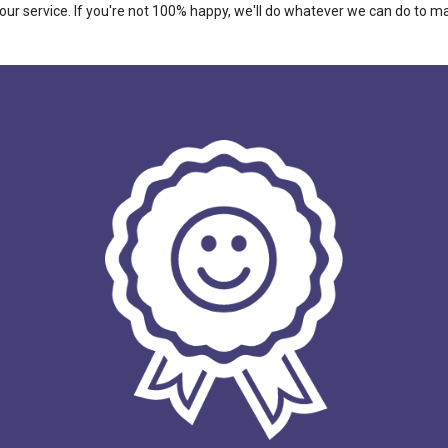
r service. If you're not 100% happy, we'll do whatever we can do to make