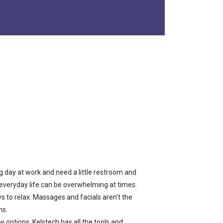
ng day at work and need a little restroom and
f everyday life can be overwhelming at times.
ys to relax. Massages and facials aren't the
ns.
 options. Kelstech has all the tools and