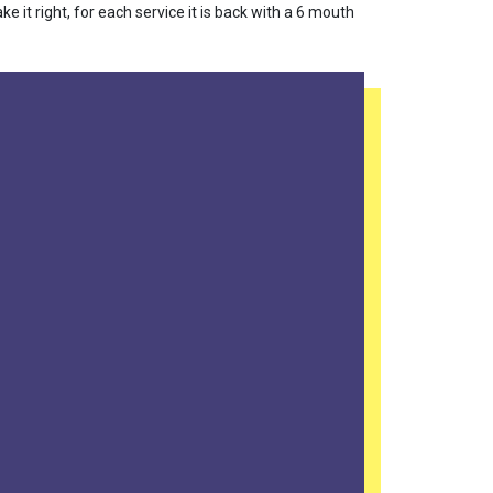
 it right, for each service it is back with a 6 mouth