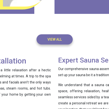
VIEW ALL
allation
Expert Sauna Se
Our comprehensive sauna assembl
ittle relaxation after a hectic
set up your sauna be it a traditio
elming at times. A trip to the spa
 and facials aren't the only ways
We understand that a sauna ca
unas, steam rooms, and hot tubs.
space, offering relaxation, he
of your home by getting your own
seamless services sided by a tea
create a personal retreat we are