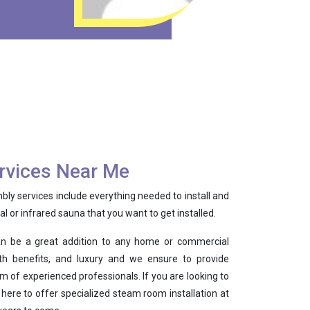
rvices Near Me
y services include everything needed to install and
nal or infrared sauna that you want to get installed.
n be a great addition to any home or commercial
alth benefits, and luxury and we ensure to provide
m of experienced professionals. If you are looking to
 here to offer specialized steam room installation at