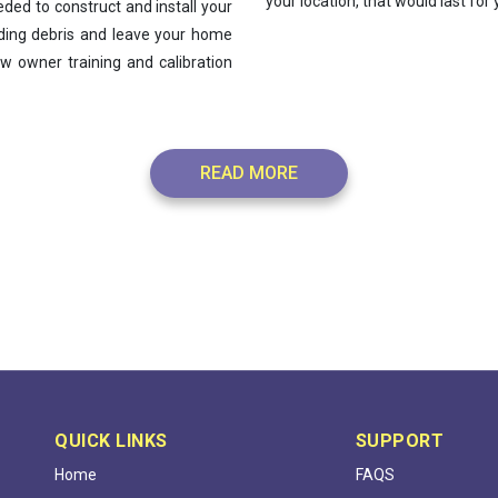
your location, that would last for
ded to construct and install your
lding debris and leave your home
w owner training and calibration
READ MORE
QUICK LINKS
SUPPORT
Home
FAQS