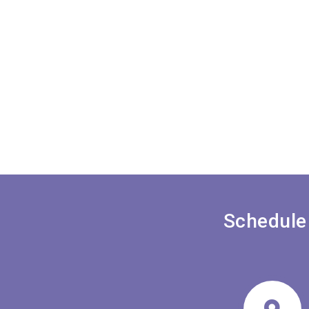
Schedule