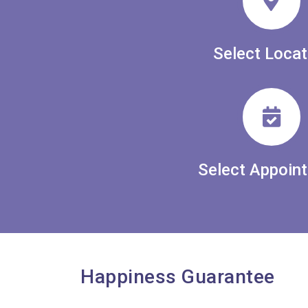
Select Locat
Select Appoin
Happiness Guarantee