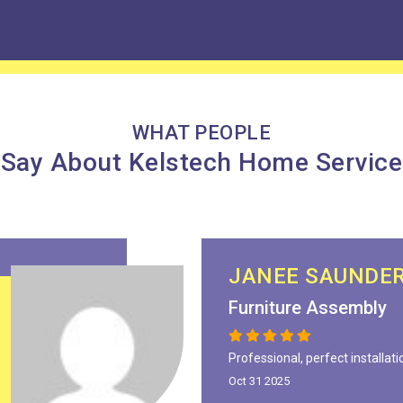
WHAT PEOPLE
Say About Kelstech Home Service
JANEE SAUNDE
Furniture Assembly
Professional, perfect installati
Oct 31 2025