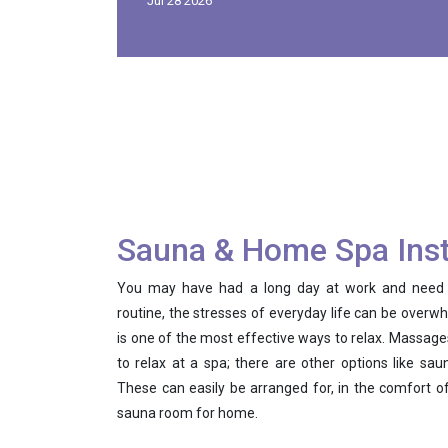
Jul 28 2026
Sauna & Home Spa Inst
You may have had a long day at work and need a l
routine, the stresses of everyday life can be overwh
is one of the most effective ways to relax. Massages
to relax at a spa; there are other options like sa
These can easily be arranged for, in the comfort 
sauna room for home.