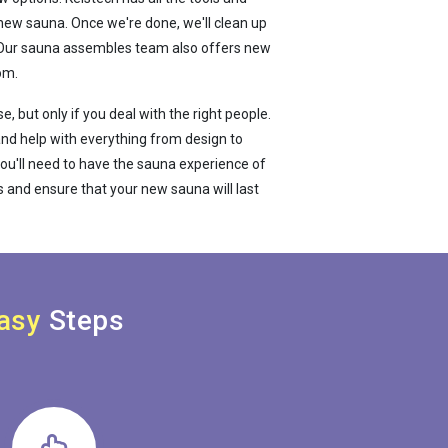
new sauna. Once we're done, we'll clean up
e. Our sauna assembles team also offers new
om.
, but only if you deal with the right people.
a and help with everything from design to
ou'll need to have the sauna experience of
 and ensure that your new sauna will last
asy
Steps