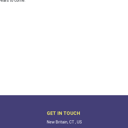
 years to come.
GET IN TOUCH
New Britain, CT , US